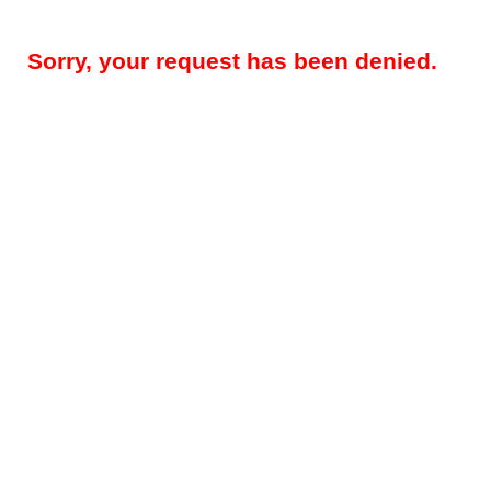
Sorry, your request has been denied.