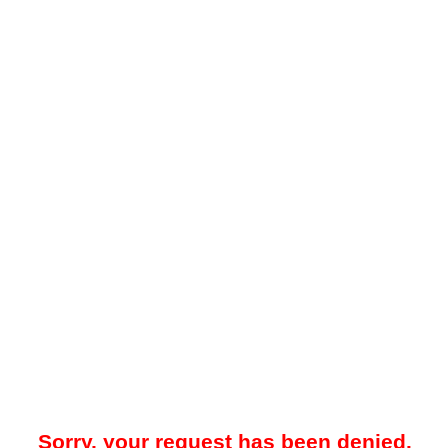
Sorry, your request has been denied.