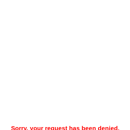
Sorry, your request has been denied.