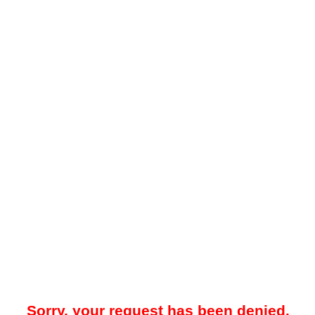
Sorry, your request has been denied.