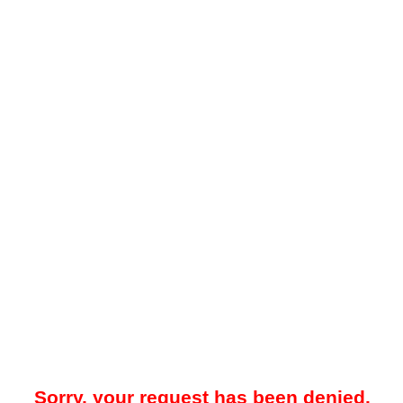
Sorry, your request has been denied.