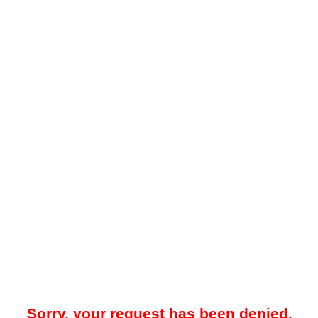
Sorry, your request has been denied.