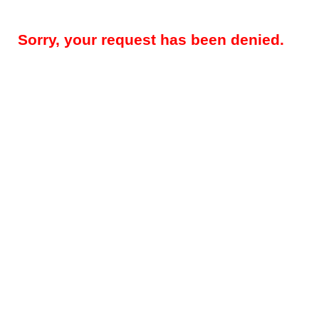
Sorry, your request has been denied.