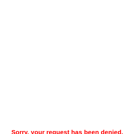
Sorry, your request has been denied.