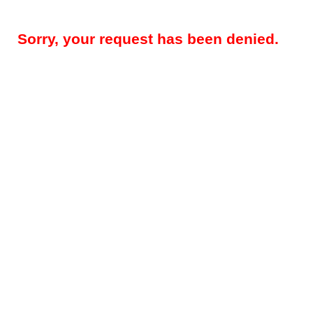
Sorry, your request has been denied.