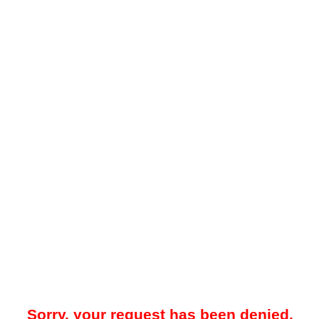
Sorry, your request has been denied.