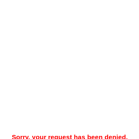
Sorry, your request has been denied.