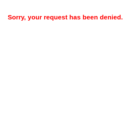
Sorry, your request has been denied.