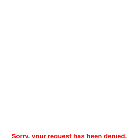
Sorry, your request has been denied.