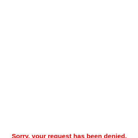
Sorry, your request has been denied.