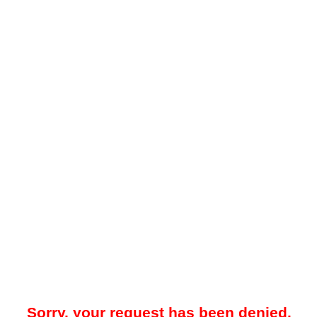
Sorry, your request has been denied.