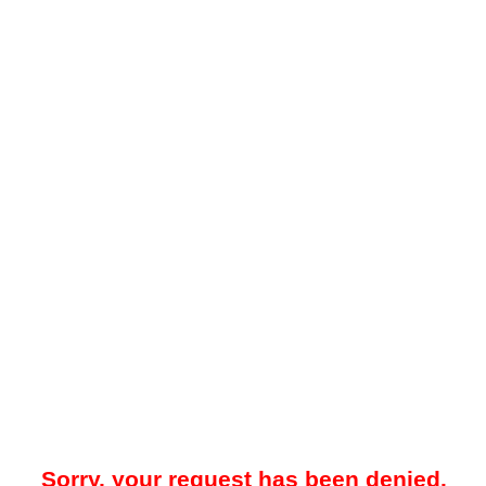
Sorry, your request has been denied.