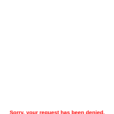
Sorry, your request has been denied.