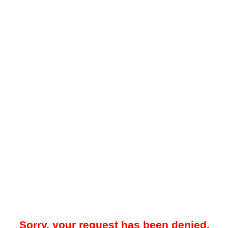
Sorry, your request has been denied.