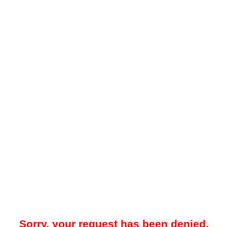
Sorry, your request has been denied.